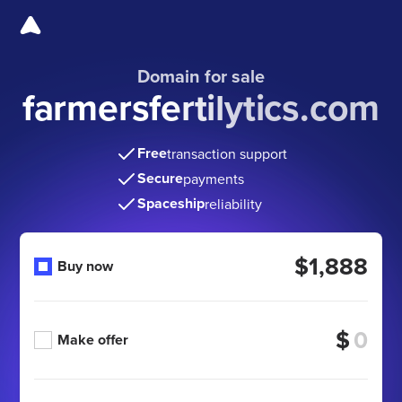
Domain for sale
farmersfertilytics.com
Free
transaction support
Secure
payments
Spaceship
reliability
$1,888
Buy now
$
Make offer