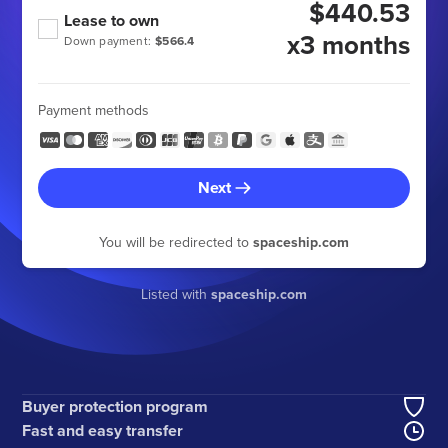
$440.53
Lease to own
x3 months
Down payment:
$566.4
Payment methods
Next
You will be redirected to
spaceship.com
Listed with
spaceship.com
Buyer protection program
Fast and easy transfer