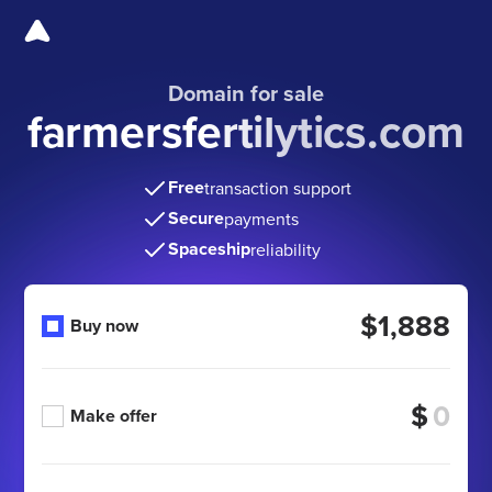
Domain for sale
farmersfertilytics.com
Free
transaction support
Secure
payments
Spaceship
reliability
$1,888
Buy now
$
Make offer