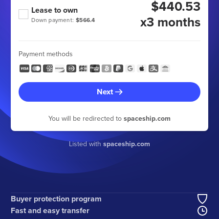
$440.53
Lease to own
x3 months
Down payment:
$566.4
Payment methods
Next
You will be redirected to
spaceship.com
Listed with
spaceship.com
Buyer protection program
Fast and easy transfer